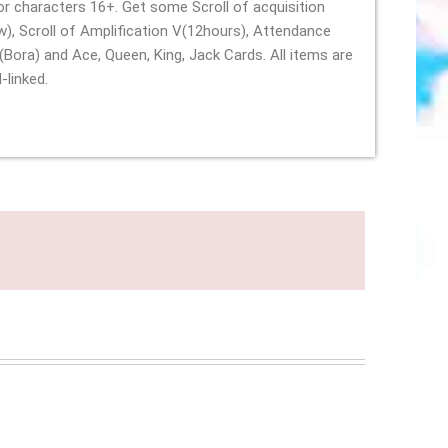
for characters 16+. Get some Scroll of acquisition
w), Scroll of Amplification V(12hours), Attendance
(Bora) and Ace, Queen, King, Jack Cards. All items are
oul-linked.