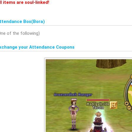
ll items are soul-linked!
ttendance Box(Bora)
One of the following)
xchange your Attendance Coupons