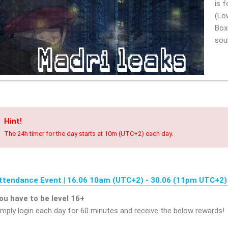
is 
(Lo
Box
s
Hint!
The 24h timer for the day starts at 10m (UTC+2) each day.
ttendance Event | 16.06 10am (UTC+2) - 30.06 (11pm UTC+2)
ou have to be level 16+
imply login each day for 60 minutes and receive the below rewards!