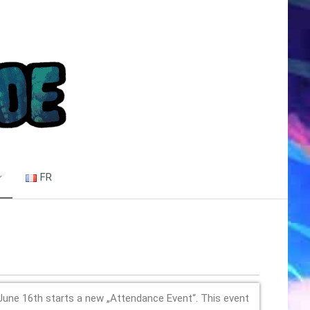
FR
June 16th starts a new „Attendance Event“. This event