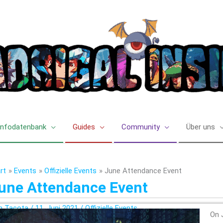
Infodatenbank
Guides
Community
Über uns
rt
Events
Offizielle Events
June Attendance Event
une Attendance Event
n
Tacota
/
11. Juni 2021
/
Offizielle Events
On 