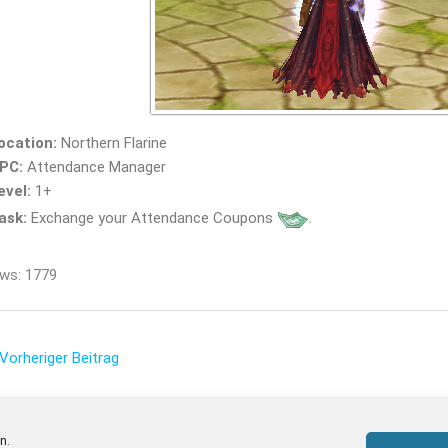
ocation:
Northern Flarine
PC:
Attendance Manager
evel:
1+
ask:
Exchange your Attendance Coupons
.
ws: 1779
Vorheriger Beitrag
n.