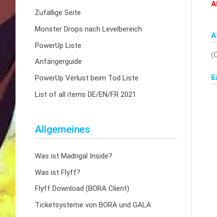
A
Zufällige Seite
Monster Drops nach Levelbereich
A
PowerUp Liste
(
Anfängerguide
E
PowerUp Verlust beim Tod Liste
List of all items DE/EN/FR 2021
Allgemeines
Was ist Madrigal Inside?
Was ist Flyff?
Flyff Download (BORA Client)
Ticketsysteme von BORA und GALA