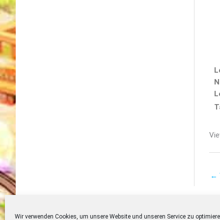
L
N
L
T
Vie
←
Wir verwenden Cookies, um unsere Website und unseren Service zu optimiere