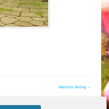
Nächster Beitrag
→