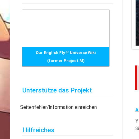
h
e
n
n
a
c
Our English Flyff Universe Wiki
h
(former Project M)
:
Unterstütze das Projekt
Seitenfehler/Information einreichen
A
Y
S
Hilfreiches